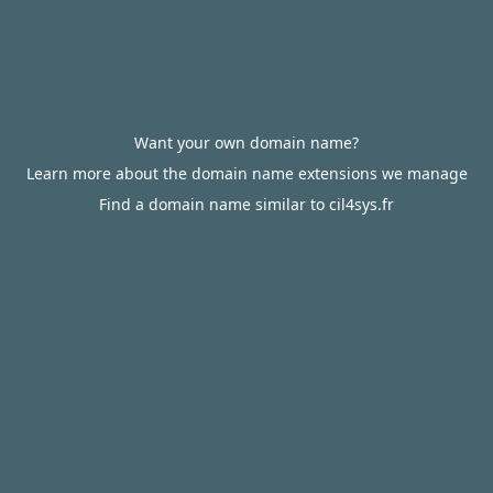
Want your own domain name?
Learn more about the domain name extensions we manage
Find a domain name similar to cil4sys.fr