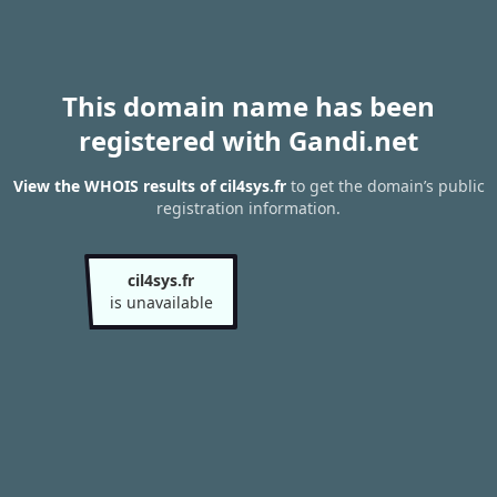
This domain name has been
registered with Gandi.net
View the WHOIS results of cil4sys.fr
to get the domain’s public
registration information.
cil4sys.fr
is unavailable